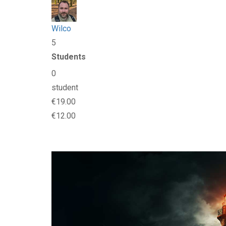
Wilco
5
Students
0
student
€19.00
€12.00