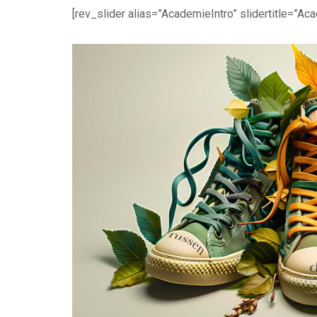
[rev_slider alias=”AcademieIntro” slidertitle=”Aca