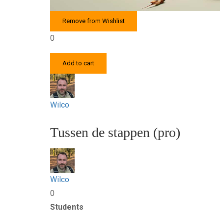
Remove from Wishlist
0
Add to cart
Wilco
Tussen de stappen (pro)
Wilco
0
Students