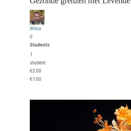
Gezonde grenzen met Levende
Wilco
0
Students
1
student
€2.00
€1.00