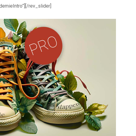
demieIntro”][/rev_slider]