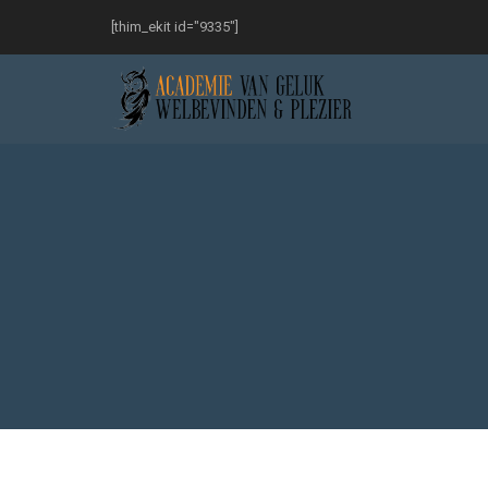
[thim_ekit id="9335"]