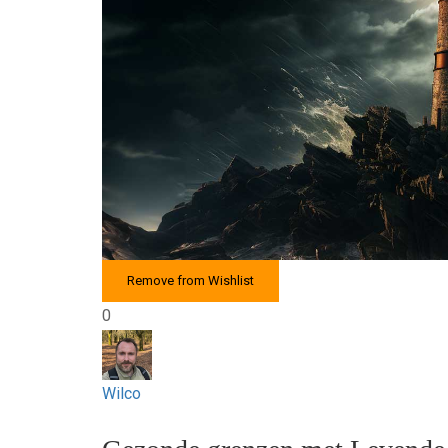
Remove from Wishlist
0
Wilco