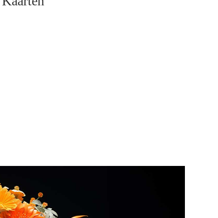
 Kaarten