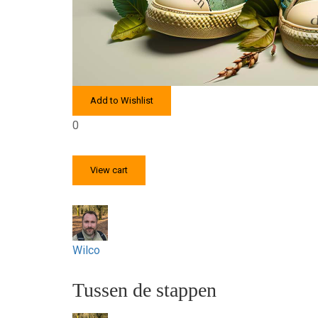
Add to Wishlist
0
View cart
Wilco
Tussen de stappen