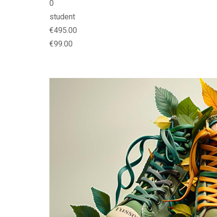
0
student
€495.00
€99.00