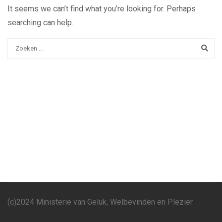
It seems we can’t find what you’re looking for. Perhaps
searching can help.
(c)2024 Ministerie van Geluk, Welbevinden en Plezier