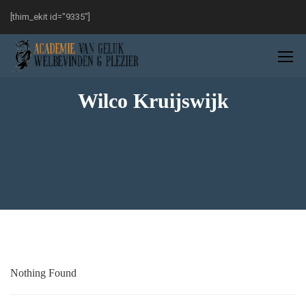
[thim_ekit id="9335"]
Wilco Kruijswijk
Nothing Found