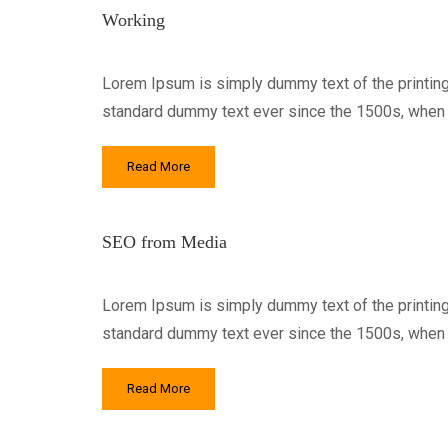
Working
Lorem Ipsum is simply dummy text of the printing
standard dummy text ever since the 1500s, when a
Read More
SEO from Media
Lorem Ipsum is simply dummy text of the printing
standard dummy text ever since the 1500s, when a
Read More