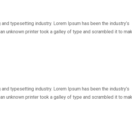
 and typesetting industry. Lorem Ipsum has been the industry’s
n unknown printer took a galley of type and scrambled it to ma
 and typesetting industry. Lorem Ipsum has been the industry’s
n unknown printer took a galley of type and scrambled it to ma