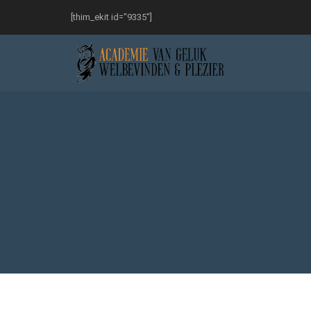
[thim_ekit id="9335"]