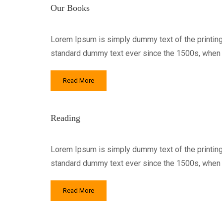
Our Books
Lorem Ipsum is simply dummy text of the printing
standard dummy text ever since the 1500s, when a
Read More
Reading
Lorem Ipsum is simply dummy text of the printing
standard dummy text ever since the 1500s, when a
Read More