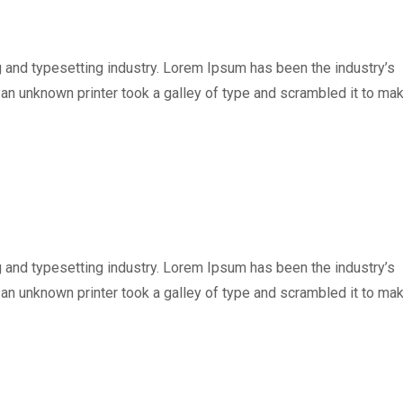
 and typesetting industry. Lorem Ipsum has been the industry’s
n unknown printer took a galley of type and scrambled it to ma
 and typesetting industry. Lorem Ipsum has been the industry’s
n unknown printer took a galley of type and scrambled it to ma