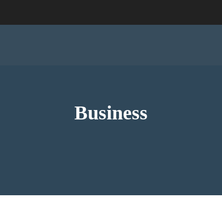
Business