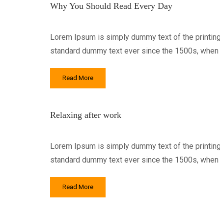
Why You Should Read Every Day
Lorem Ipsum is simply dummy text of the printing
standard dummy text ever since the 1500s, when a
Read More
Relaxing after work
Lorem Ipsum is simply dummy text of the printing
standard dummy text ever since the 1500s, when a
Read More