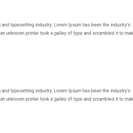
 and typesetting industry. Lorem Ipsum has been the industry’s
n unknown printer took a galley of type and scrambled it to ma
 and typesetting industry. Lorem Ipsum has been the industry’s
n unknown printer took a galley of type and scrambled it to ma