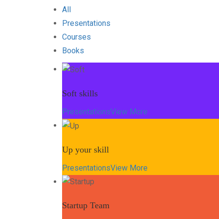
All
Presentations
Courses
Books
Soft skills
Presentations
View More
Up your skill
Presentations
View More
Startup Team