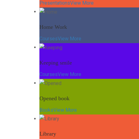
Presentations
View More
Home Work
Courses
View More
Keeping smile
Courses
View More
Opened book
Books
View More
Library