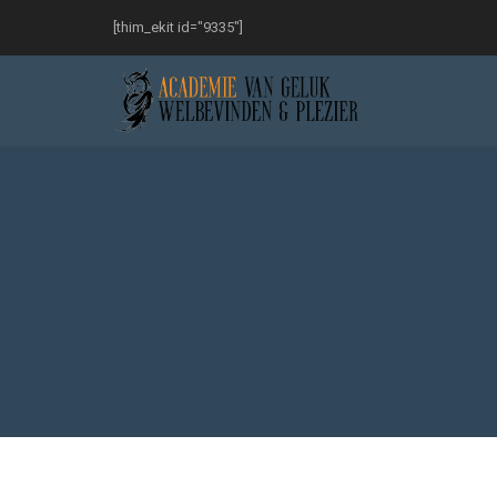
[thim_ekit id="9335"]