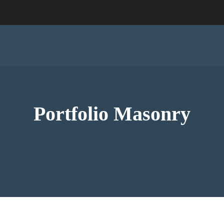
Portfolio Masonry