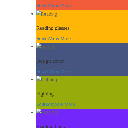
Books
View More
Reading glasses
Books
View More
Design cover
Books
View More
Fighting
Courses
View More
Reading book