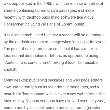
was popularised in the 1960s with the release of Letraset
sheets containing Lorem Ipsum passages, and more
recently with desktop publishing software like Aldus
PageMaker including versions of Lorem Ipsum.
It is a long established fact that a reader will be distracted
by the readable content of a page when looking at its layout.
The point of using Lorem Ipsum is that it has a more-or-
less normal distribution of letters, as opposed to using
‘Content here, content here’, making it look like readable
English.
Many desktop publishing packages and web page editors
now use Lorem Ipsum as their default model text, and a
search for ‘lorem ipsum’ will uncover many web sites still in
their infancy. Various versions have evolved over the years,
sometimes by accident, sometimes on purpose (injected