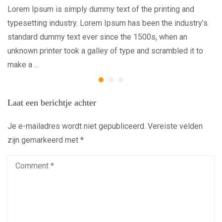
Lorem Ipsum is simply dummy text of the printing and
typesetting industry. Lorem Ipsum has been the industry’s
standard dummy text ever since the 1500s, when an
unknown printer took a galley of type and scrambled it to
make a …
Laat een berichtje achter
Je e-mailadres wordt niet gepubliceerd.
Vereiste velden
zijn gemarkeerd met
*