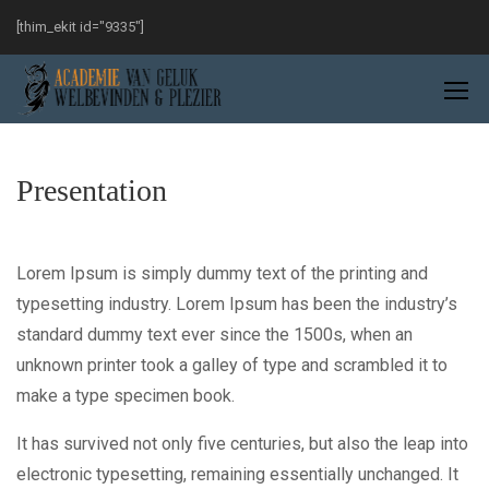
[thim_ekit id="9335"]
Presentation
Lorem Ipsum is simply dummy text of the printing and
typesetting industry. Lorem Ipsum has been the industry’s
standard dummy text ever since the 1500s, when an
unknown printer took a galley of type and scrambled it to
make a type specimen book.
It has survived not only five centuries, but also the leap into
electronic typesetting, remaining essentially unchanged. It