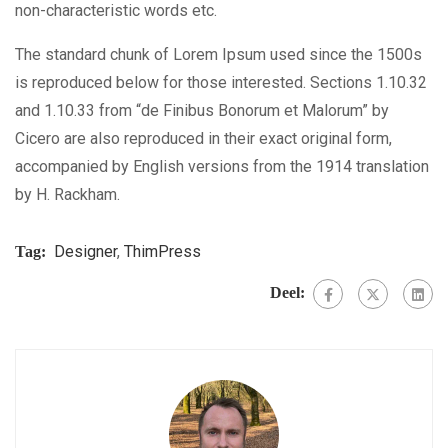
non-characteristic words etc.
The standard chunk of Lorem Ipsum used since the 1500s
is reproduced below for those interested. Sections 1.10.32
and 1.10.33 from “de Finibus Bonorum et Malorum” by
Cicero are also reproduced in their exact original form,
accompanied by English versions from the 1914 translation
by H. Rackham.
Designer
,
ThimPress
Tag:
Deel: