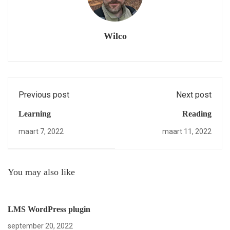
Wilco
Previous post
Next post
Learning
Reading
maart 7, 2022
maart 11, 2022
You may also like
LMS WordPress plugin
september 20, 2022