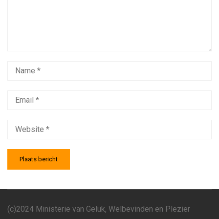
(c)2024 Ministerie van Geluk, Welbevinden en Plezier