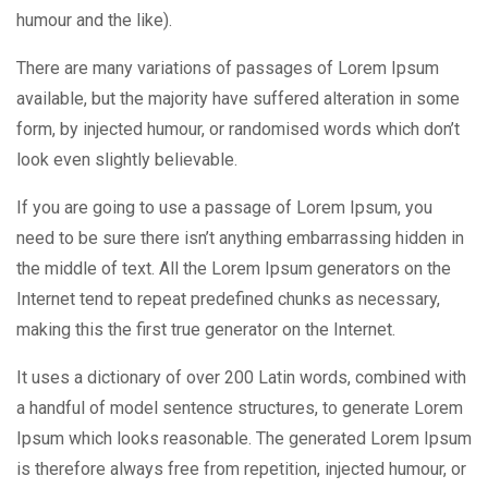
humour and the like).
There are many variations of passages of Lorem Ipsum
available, but the majority have suffered alteration in some
form, by injected humour, or randomised words which don’t
look even slightly believable.
If you are going to use a passage of Lorem Ipsum, you
need to be sure there isn’t anything embarrassing hidden in
the middle of text. All the Lorem Ipsum generators on the
Internet tend to repeat predefined chunks as necessary,
making this the first true generator on the Internet.
It uses a dictionary of over 200 Latin words, combined with
a handful of model sentence structures, to generate Lorem
Ipsum which looks reasonable. The generated Lorem Ipsum
is therefore always free from repetition, injected humour, or